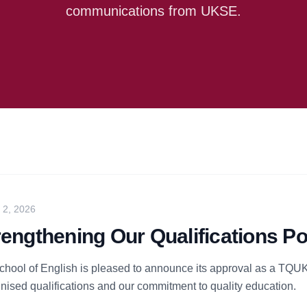
communications from UKSE.
y 2, 2026
rengthening Our Qualifications Po
hool of English is pleased to announce its approval as a TQUK 
nised qualifications and our commitment to quality education.