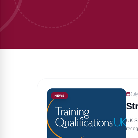
Jul
NEWS
St
UK Sc
recog