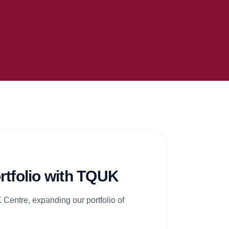
rtfolio with TQUK
Centre, expanding our portfolio of