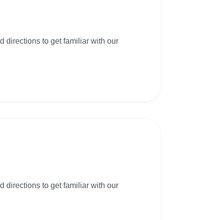
 directions to get familiar with our
 directions to get familiar with our