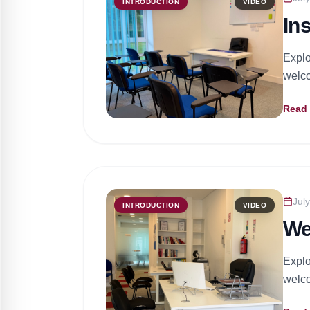
INTRODUCTION
VIDEO
In
Explo
welco
Read
Jul
INTRODUCTION
VIDEO
We
Explo
welco