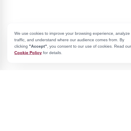
We use cookies to improve your browsing experience, analyze 
traffic, and understand where our audience comes from. By
clicking
"Accept"
, you consent to our use of cookies. Read ou
Cookie Policy
for details.