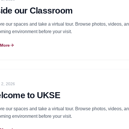
side our Classroom
re our spaces and take a virtual tour. Browse photos, videos, and
ming environment before your visit.
 More
y 2, 2026
lcome to UKSE
re our spaces and take a virtual tour. Browse photos, videos, and
ming environment before your visit.