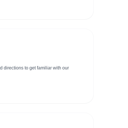
 directions to get familiar with our