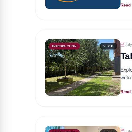
Read
Jul
INTRODUCTION
VIDEO
Ta
Explo
welco
Read
Jul