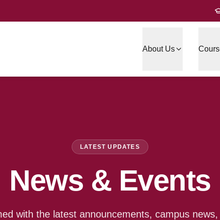
About Us
Cours
LATEST UPDATES
News & Events
med with the latest announcements, campus news, a