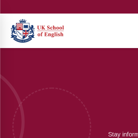
Stay infor