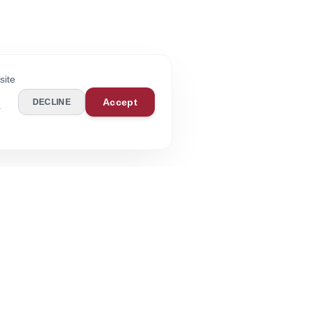
site
Accept
DECLINE
r