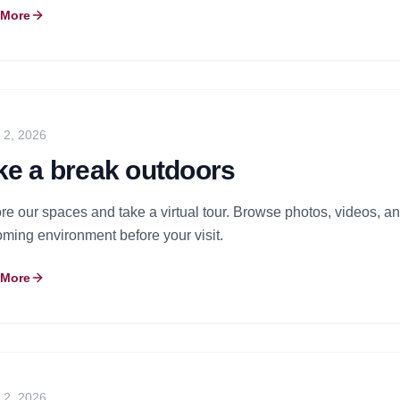
 More
y 2, 2026
ke a break outdoors
re our spaces and take a virtual tour. Browse photos, videos, and
ming environment before your visit.
 More
y 2, 2026