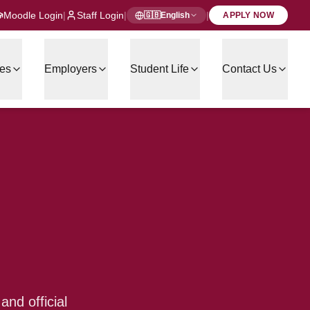
Moodle Login
|
Staff Login
|
|
🇬🇧
English
APPLY NOW
es
Employers
Student Life
Contact Us
nd official