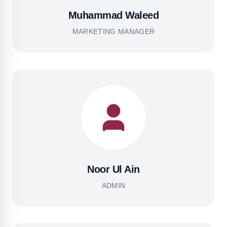
Muhammad Waleed
MARKETING MANAGER
Noor Ul Ain
ADMIN