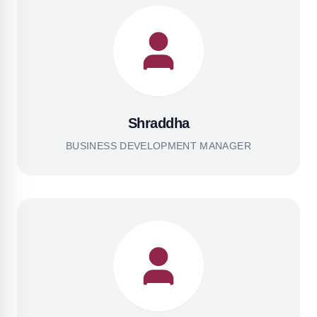
Shraddha
BUSINESS DEVELOPMENT MANAGER