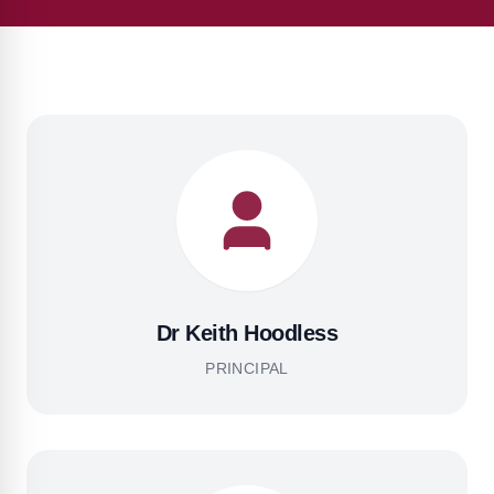
Dr Keith Hoodless
PRINCIPAL