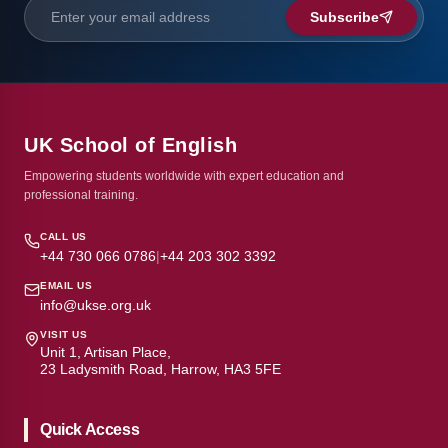
Subscribe
UK School of English
Empowering students worldwide with expert education and
professional training.
CALL US
+44 730 066 0786
|
+44 203 302 3392
EMAIL US
info@ukse.org.uk
VISIT US
Unit 1, Artisan Place,
23 Ladysmith Road, Harrow, HA3 5FE
Quick Access