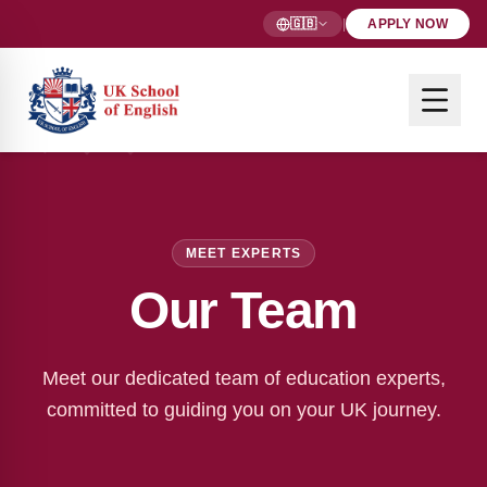
🇬🇧
|
APPLY NOW
MEET EXPERTS
Our Team
Meet our dedicated team of education experts,
committed to guiding you on your UK journey.