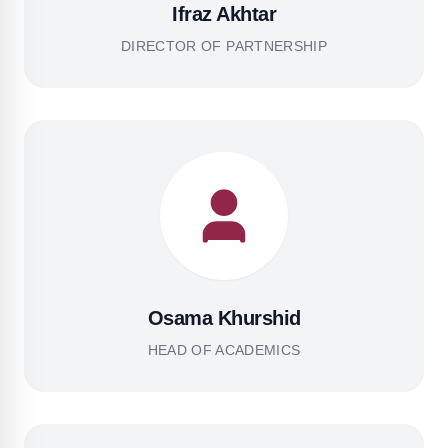
Ifraz Akhtar
DIRECTOR OF PARTNERSHIP
Osama Khurshid
HEAD OF ACADEMICS