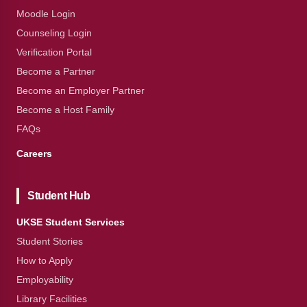
Moodle Login
Counseling Login
Verification Portal
Become a Partner
Become an Employer Partner
Become a Host Family
FAQs
Careers
Student Hub
UKSE Student Services
Student Stories
How to Apply
Employability
Library Facilities