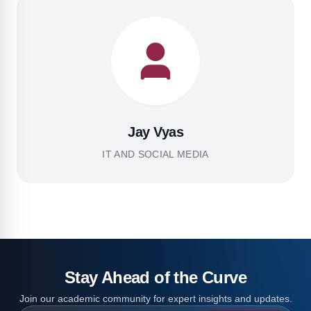
Jay Vyas
IT AND SOCIAL MEDIA
Stay Ahead of the Curve
Join our academic community for expert insights and updates.