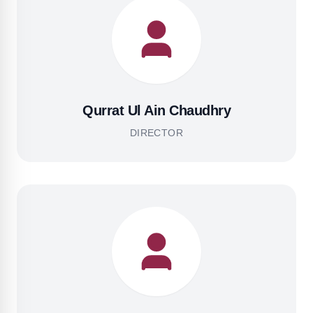
Qurrat Ul Ain Chaudhry
DIRECTOR