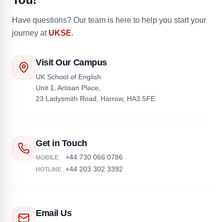
Have questions? Our team is here to help you start your
journey at
UKSE
.
Visit Our Campus
UK School of English
Unit 1, Artisan Place,
23 Ladysmith Road, Harrow, HA3 5FE
Get in Touch
+44 730 066 0786
MOBILE
+44 203 302 3392
HOTLINE
Email Us