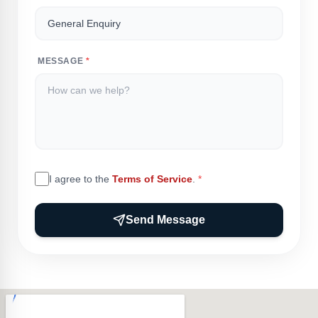
MESSAGE
*
I agree to the
Terms of Service
.
*
Send Message