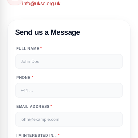
info@ukse.org.uk
Send us a Message
FULL NAME
*
PHONE
*
EMAIL ADDRESS
*
I'M INTERESTED IN...
*