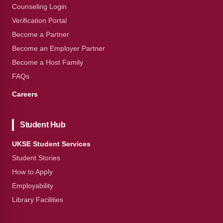
Counseling Login
Verification Portal
Become a Partner
Become an Employer Partner
Become a Host Family
FAQs
Careers
Student Hub
UKSE Student Services
Student Stories
How to Apply
Employability
Library Facilities