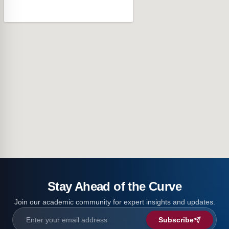
Stay Ahead of the Curve
Join our academic community for expert insights and updates.
Subscribe