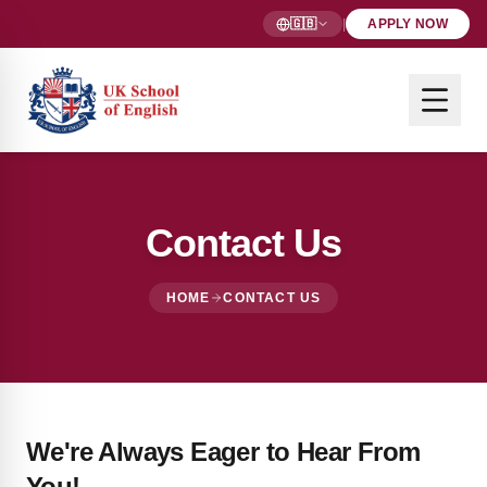
🇬🇧
|
APPLY NOW
Contact Us
HOME
CONTACT US
We're Always Eager to Hear From
You!