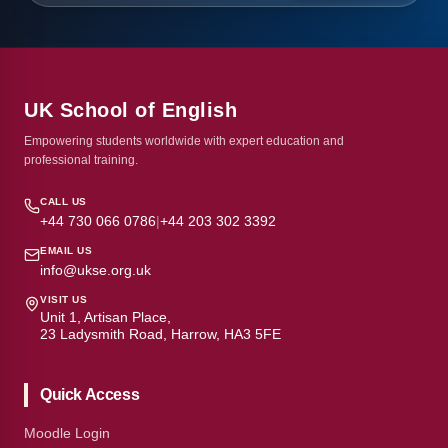
UK School of English
Empowering students worldwide with expert education and
professional training.
CALL US
+44 730 066 0786
|
+44 203 302 3392
EMAIL US
info@ukse.org.uk
VISIT US
Unit 1, Artisan Place,
23 Ladysmith Road, Harrow, HA3 5FE
Quick Access
Moodle Login