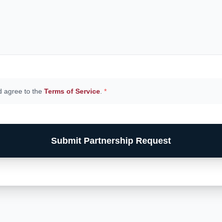
d agree to the
Terms of Service
.
*
Submit Partnership Request