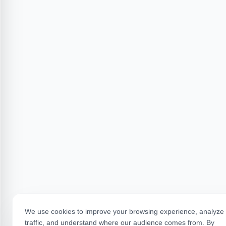
We use cookies to improve your browsing experience, analyze 
traffic, and understand where our audience comes from. By