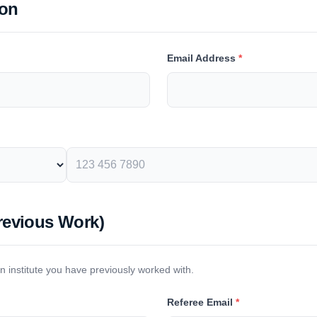
son
Email Address
*
revious Work)
an institute you have previously worked with.
Referee Email
*