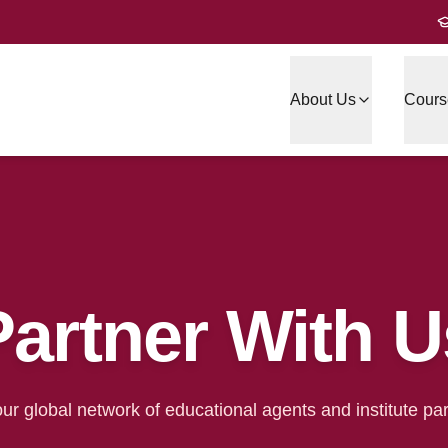
About Us
Cours
Partner With U
our global network of educational agents and institute par