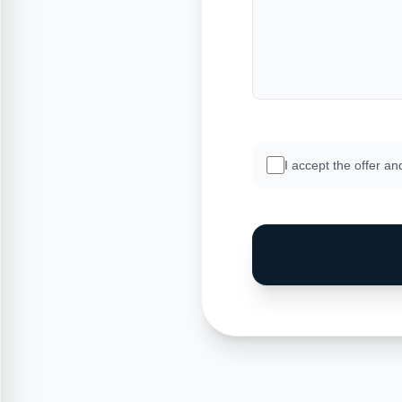
I accept the offer an