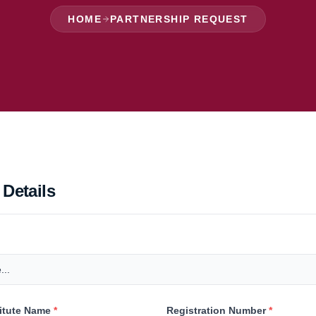
HOME
PARTNERSHIP REQUEST
 Details
titute Name
*
Registration Number
*