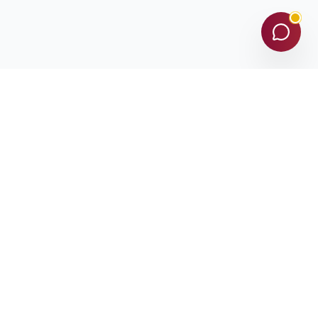
Subscribe
D-U-N-S©️ NUMBER