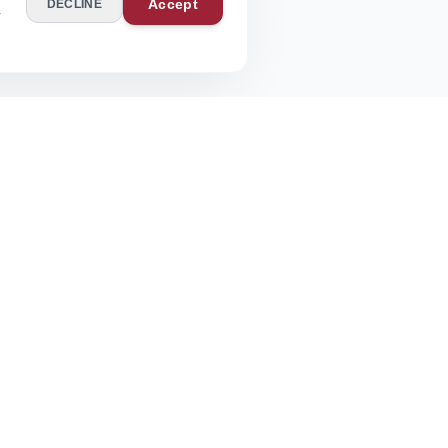
Accept
DECLINE
r