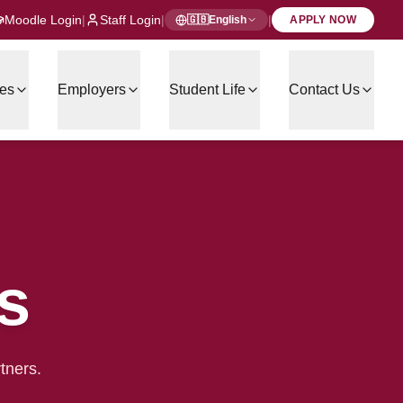
Moodle Login
|
Staff Login
|
|
🇬🇧
English
APPLY NOW
es
Employers
Student Life
Contact Us
s
tners.