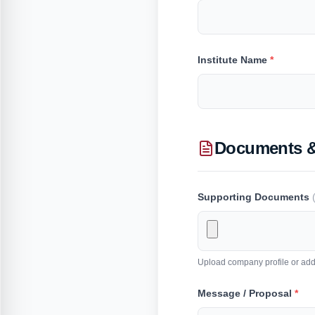
Institute Name
*
Documents 
Supporting Documents
Upload company profile or addi
Message / Proposal
*