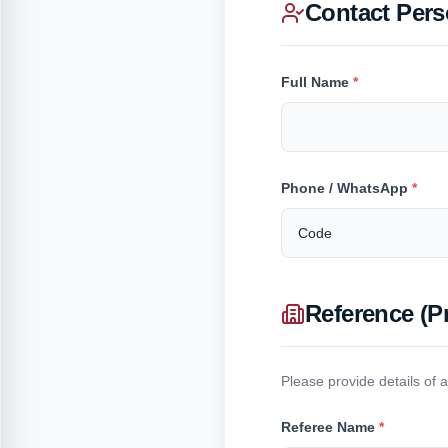
Contact Per
Full Name
*
Phone / WhatsApp
*
Reference (P
Please provide details of 
Referee Name
*