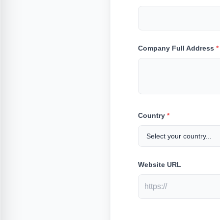
Company Full Address
*
Country
*
Website URL