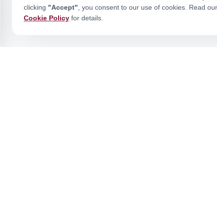
clicking
"Accept"
, you consent to our use of cookies. Read ou
Cookie Policy
for details.
Stay Ahead of the Curve
Join our academic community for expert insights and updates.