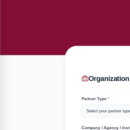
Organization
Partner Type
*
Company / Agency / Ins