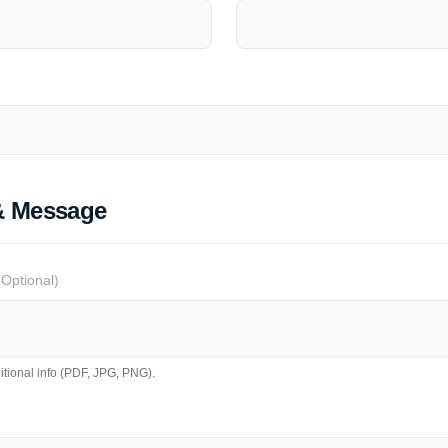
& Message
(Optional)
tional info (PDF, JPG, PNG).