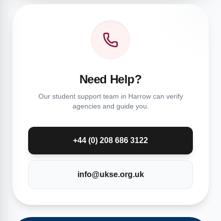
Need Help?
Our student support team in Harrow can verify
agencies and guide you.
+44 (0) 208 686 3122
info@ukse.org.uk