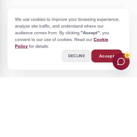
We use cookies to improve your browsing experience,
analyze site traffic, and understand where our
audience comes from. By clicking
"Accept"
, you
consent to our use of cookies. Read our
Cookie
Policy
for details.
Accept
DECLINE