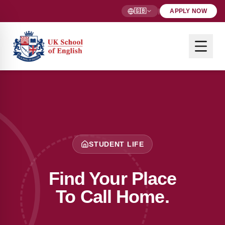
🇬🇧
|
APPLY NOW
STUDENT LIFE
Find Your Place
To Call Home.