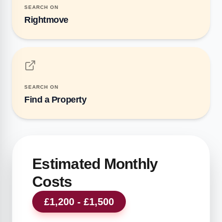
SEARCH ON
Rightmove
SEARCH ON
Find a Property
Estimated Monthly
Costs
£1,200 - £1,500