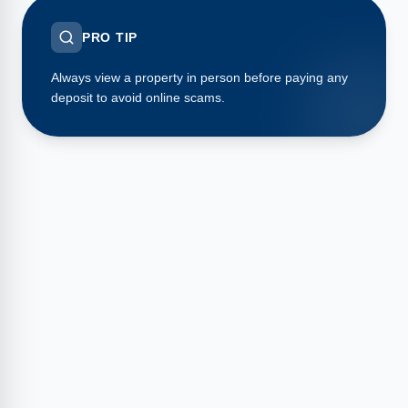
PRO TIP
Always view a property in person before paying any
deposit to avoid online scams.