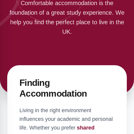
Comfortable accommodation is the
foundation of a great study experience. We
help you find the perfect place to live in the
UK.
Finding
Accommodation
Living in the right environment
influences your academic and personal
life. Whether you prefer
shared