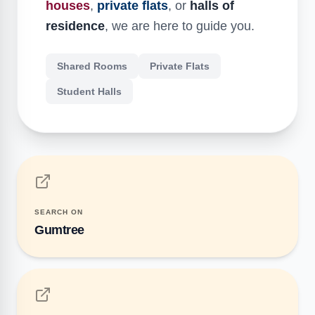
houses
,
private flats
, or
halls of
residence
, we are here to guide you.
Shared Rooms
Private Flats
Student Halls
SEARCH ON
Gumtree