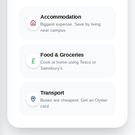
Accommodation
Biggest expense. Save by living
near campus.
Food & Groceries
Cook at home using Tesco or
Sainsbury's.
Transport
Buses are cheapest. Get an Oyster
card.