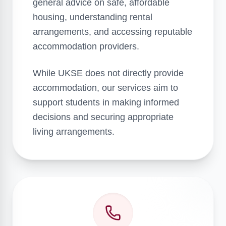
general advice on safe, affordable
housing, understanding rental
arrangements, and accessing reputable
accommodation providers.
While UKSE does not directly provide
accommodation, our services aim to
support students in making informed
decisions and securing appropriate
living arrangements.