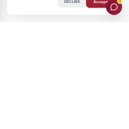
Accept
DECLINE
Stay Ahead of the Curve
Join our academic community for expert insights and updates.
Subscribe