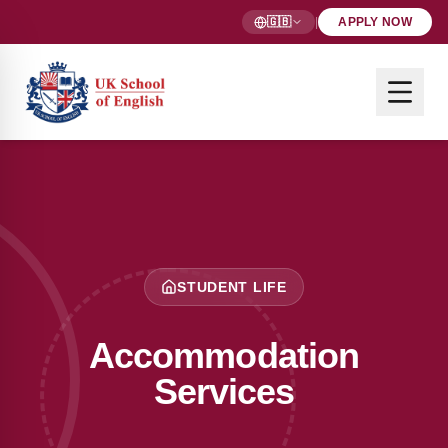
🇬🇧
|
APPLY NOW
STUDENT LIFE
Accommodation
Services