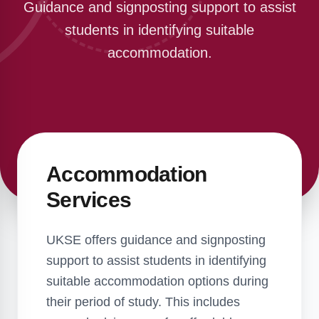
Guidance and signposting support to assist
students in identifying suitable
accommodation.
Accommodation
Services
UKSE offers guidance and signposting
support to assist students in identifying
suitable accommodation options during
their period of study. This includes