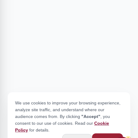
We use cookies to improve your browsing experience,
analyze site traffic, and understand where our
audience comes from. By clicking
"Accept"
, you
consent to our use of cookies. Read our
Cookie
Policy
for details.