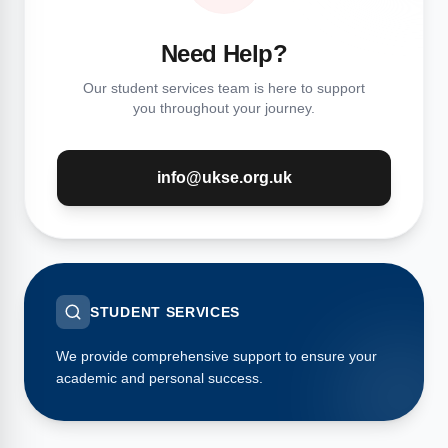
Need Help?
Our student services team is here to support
you throughout your journey.
info@ukse.org.uk
STUDENT SERVICES
We provide comprehensive support to ensure your
academic and personal success.