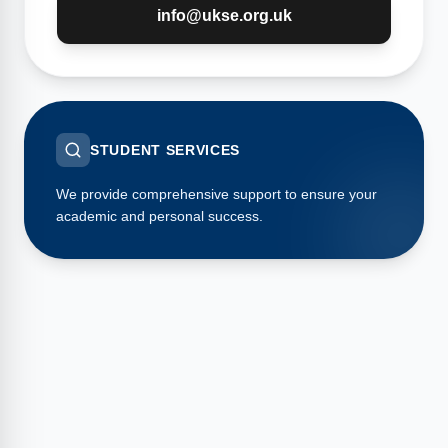
info@ukse.org.uk
STUDENT SERVICES
We provide comprehensive support to ensure your
academic and personal success.