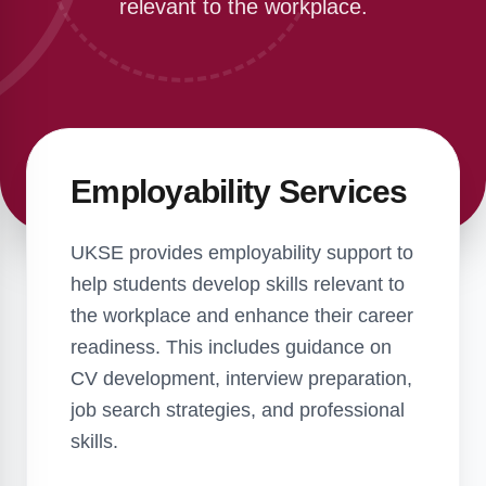
relevant to the workplace.
Employability Services
UKSE provides employability support to
help students develop skills relevant to
the workplace and enhance their career
readiness. This includes guidance on
CV development, interview preparation,
job search strategies, and professional
skills.