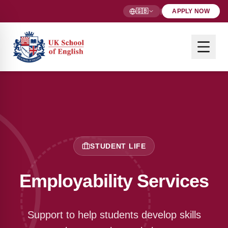
🇬🇧
|
APPLY NOW
STUDENT LIFE
Employability Services
Support to help students develop skills