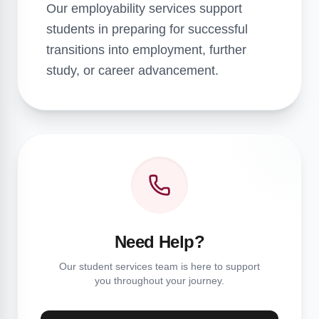
Our employability services support
students in preparing for successful
transitions into employment, further
study, or career advancement.
Need Help?
Our student services team is here to support
you throughout your journey.