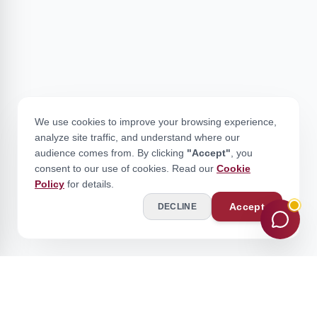
We use cookies to improve your browsing experience,
analyze site traffic, and understand where our
audience comes from. By clicking
"Accept"
, you
consent to our use of cookies. Read our
Cookie
Policy
for details.
Accept
DECLINE