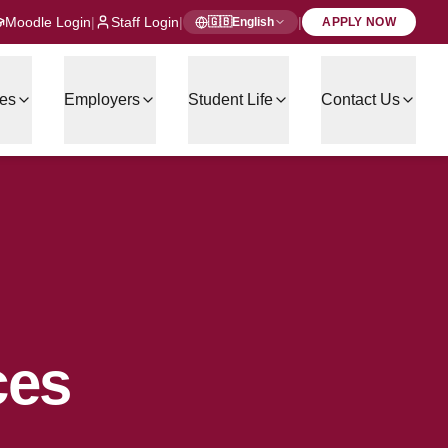
Moodle Login
|
Staff Login
|
|
🇬🇧
English
APPLY NOW
es
Employers
Student Life
Contact Us
ces