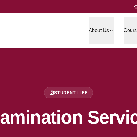
About Us
Cours
STUDENT LIFE
amination Servi