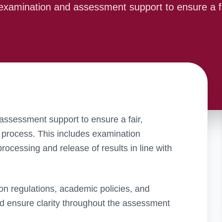
examination and assessment support to ensure a f
ssessment support to ensure a fair,
process. This includes examination
ocessing and release of results in line with
on regulations, academic policies, and
nd ensure clarity throughout the assessment