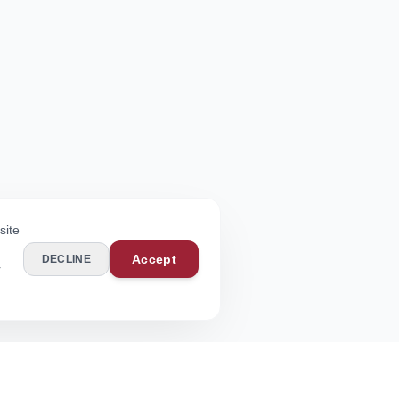
site
Accept
DECLINE
r