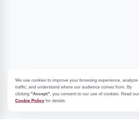
We use cookies to improve your browsing experience, analyze 
traffic, and understand where our audience comes from. By
clicking
"Accept"
, you consent to our use of cookies. Read ou
Cookie Policy
for details.