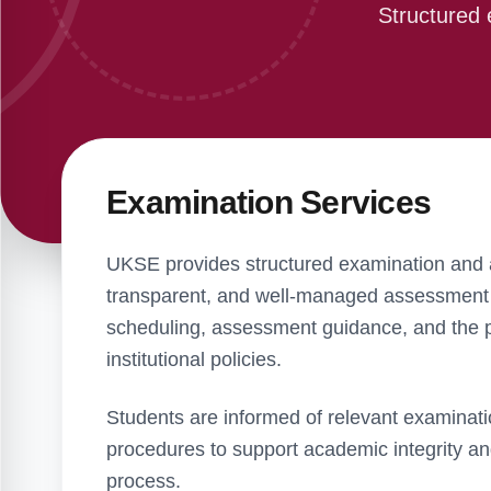
Structured 
Examination Services
UKSE provides structured examination and a
transparent, and well-managed assessment 
scheduling, assessment guidance, and the pr
institutional policies.
Students are informed of relevant examinati
procedures to support academic integrity a
process.