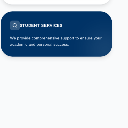
STUDENT SERVICES
We provide comprehensive support to ensure your
academic and personal success.