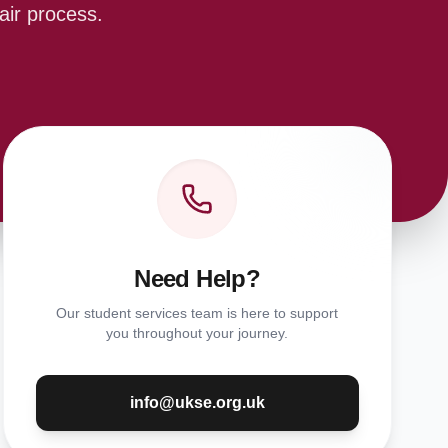
air process.
Need Help?
Our student services team is here to support
you throughout your journey.
info@ukse.org.uk