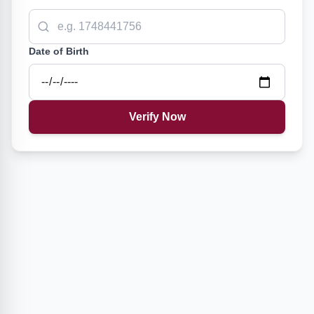
Date of Birth
Verify Now