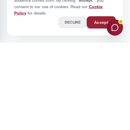
audience comes from. By clicking
"Accept"
, you
consent to our use of cookies. Read our
Cookie
Policy
for details.
Accept
DECLINE
Stay Ahead of the Curve
Join our academic community for expert insights and updates.
Subscribe