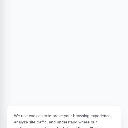
We use cookies to improve your browsing experience,
analyze site traffic, and understand where our