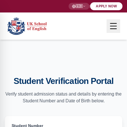
🇬🇧
|
APPLY NOW
Student Verification Portal
Verify student admission status and details by entering the
Student Number and Date of Birth below.
Student Number